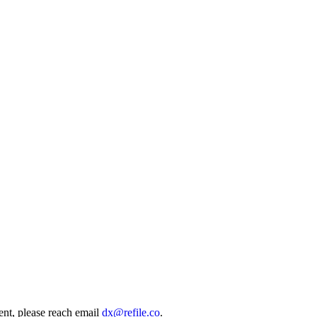
ent, please reach email
dx@refile.co
.