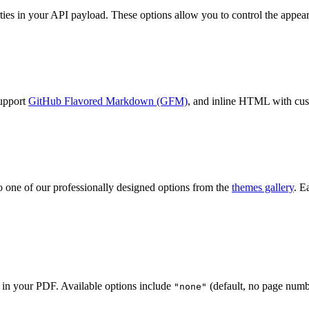
es in your API payload. These options allow you to control the appear
support
GitHub Flavored Markdown (GFM)
, and inline HTML with cu
o one of our professionally designed options from the
themes gallery
. E
 in your PDF. Available options include
(default, no page numb
"none"