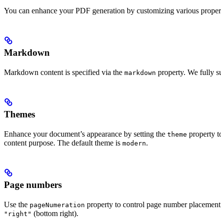
You can enhance your PDF generation by customizing various properti
Markdown
Markdown content is specified via the
property. We fully 
markdown
Themes
Enhance your document’s appearance by setting the
property t
theme
content purpose. The default theme is
.
modern
Page numbers
Use the
property to control page number placement
pageNumeration
(bottom right).
"right"