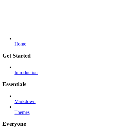
Home
Get Started
Introduction
Essentials
Markdown
Themes
Everyone