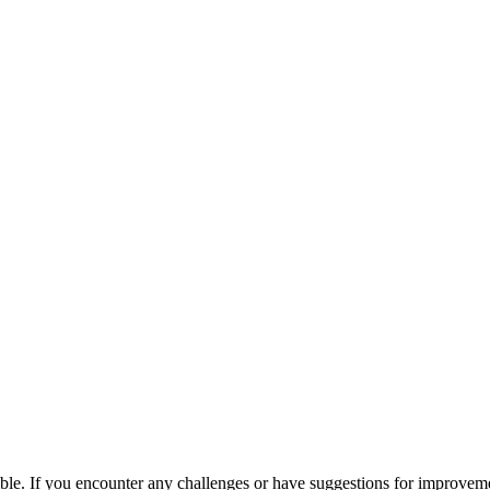
ible. If you encounter any challenges or have suggestions for improvem