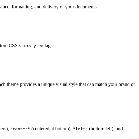
ance, formatting, and delivery of your documents.
stom CSS via
tags.
<style>
ach theme provides a unique visual style that can match your brand or
ers),
(centered at bottom),
(bottom left), and
"center"
"left"