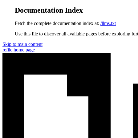
Documentation Index
Fetch the complete documentation index at:
/llms.txt
Use this file to discover all available pages before exploring fur
Skip to main content
refile
home page