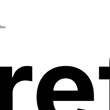
ther.