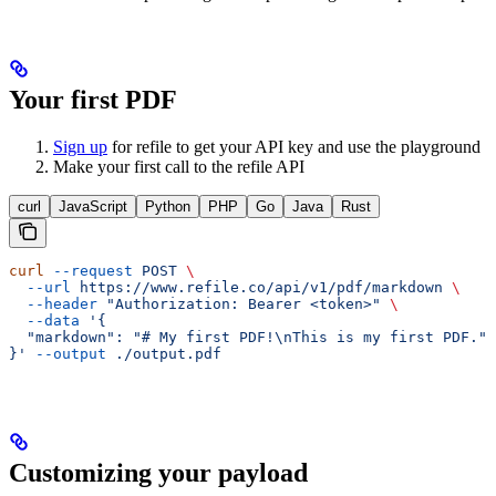
Your first PDF
Sign up
for refile to get your API key and use the playground
Make your first call to the refile API
curl
JavaScript
Python
PHP
Go
Java
Rust
curl
 --request
 POST
 \
  --url
 https://www.refile.co/api/v1/pdf/markdown
 \
  --header
 "Authorization: Bearer <token>"
 \
  --data
 '{
  "markdown": "# My first PDF!\nThis is my first PDF."
}'
 --output
 ./output.pdf
Customizing your payload