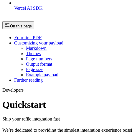
Vercel AI SDK
On this page
Your first PDF
Customizing your payload
Markdown
Themes
Page numbers
Output format
Page size
Example payload
Further reading
Developers
Quickstart
Ship your refile integration fast
We’re dedicated to providing the simplest integration experience poss