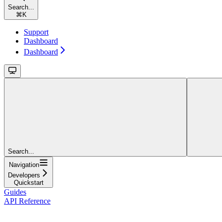
Search...
⌘
K
Support
Dashboard
Dashboard
Search...
Navigation
Developers
Quickstart
Guides
API Reference