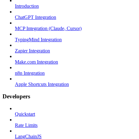
Introduction
ChatGPT Integration
MCP Integration (Claude, Cursor)
TypingMind Integration
Zapier Integration
Make.com Integration
n8n Integration
Apple Shortcuts Integration
Developers
Quickstart
Rate Limits
LangChainJS