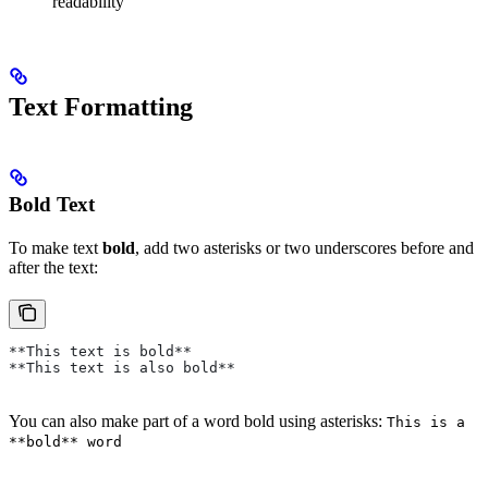
readability
Text Formatting
Bold Text
To make text
bold
, add two asterisks or two underscores before and
after the text:
**This text is bold**
**This text is also bold**
You can also make part of a word bold using asterisks:
This is a
**bold** word