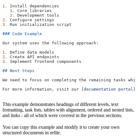
1.
 Install dependencies
   1.
 Core libraries
   2.
 Development tools
2.
 Configure settings
3.
 Run initialization script
### Code Example
Our system uses the following approach:
1.
 Define data models
2.
 Create API endpoints
3.
 Implement frontend components
## Next Steps
We need to focus on completing the remaining tasks whil
For more information, visit our [
documentation portal
](
This example demonstrates headings of different levels, text
formatting, task lists, tables with alignment, ordered and nested lists,
and links - all of which were covered in the previous sections.
You can copy this example and modify it to create your own
structured documents in refile.