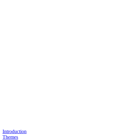
Introduction
Themes