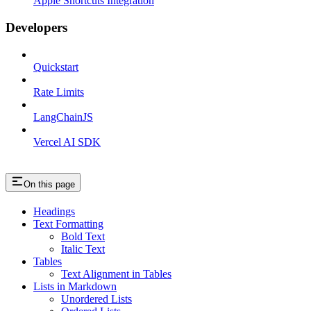
Apple Shortcuts Integration
Developers
Quickstart
Rate Limits
LangChainJS
Vercel AI SDK
On this page
Headings
Text Formatting
Bold Text
Italic Text
Tables
Text Alignment in Tables
Lists in Markdown
Unordered Lists