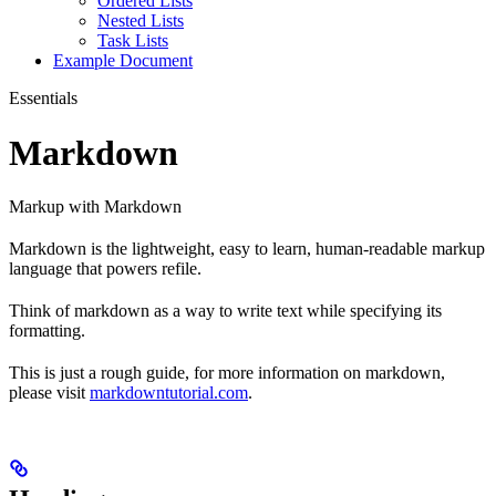
Ordered Lists
Nested Lists
Task Lists
Example Document
Essentials
Markdown
Markup with Markdown
Markdown is the lightweight, easy to learn, human-readable markup
language that powers refile.
Think of markdown as a way to write text while specifying its
formatting.
This is just a rough guide, for more information on markdown,
please visit
markdowntutorial.com
.