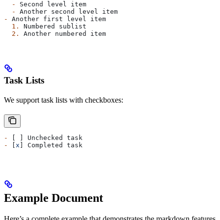
  -
 Second level item
  -
 Another second level item
-
 Another first level item
  1.
 Numbered sublist
  2.
 Another numbered item
Task Lists
We support task lists with checkboxes:
-
 [ ] Unchecked task
-
 [
x
] Completed task
Example Document
Here’s a complete example that demonstrates the markdown features