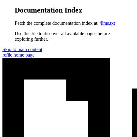
Documentation Index
Fetch the complete documentation index at:
/llms.txt
Use this file to discover all available pages before
exploring further.
Skip to main content
refile
home page