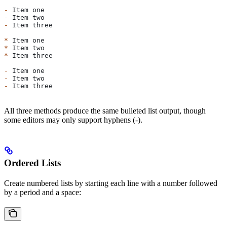
-
 Item one
-
 Item two
-
 Item three
*
 Item one
*
 Item two
*
 Item three
-
 Item one
-
 Item two
-
 Item three
All three methods produce the same bulleted list output, though
some editors may only support hyphens (-).
Ordered Lists
Create numbered lists by starting each line with a number followed
by a period and a space: