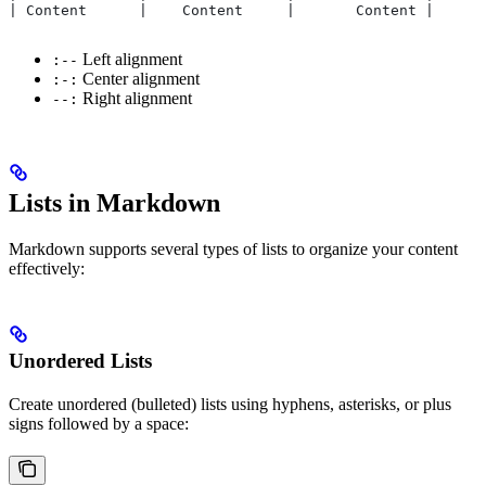
| Content      |    Content     |       Content |
Left alignment
:--
Center alignment
:-:
Right alignment
--:
Lists in Markdown
Markdown supports several types of lists to organize your content
effectively:
Unordered Lists
Create unordered (bulleted) lists using hyphens, asterisks, or plus
signs followed by a space: