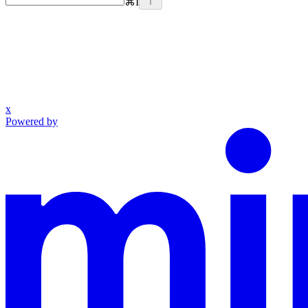
⌘
I
x
Powered by