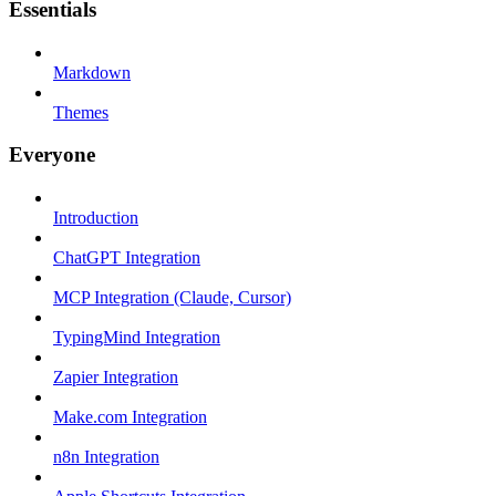
Essentials
Markdown
Themes
Everyone
Introduction
ChatGPT Integration
MCP Integration (Claude, Cursor)
TypingMind Integration
Zapier Integration
Make.com Integration
n8n Integration