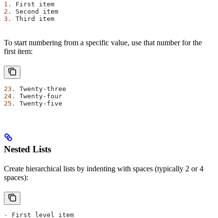
1.
 First item
2.
 Second item
3.
 Third item
To start numbering from a specific value, use that number for the
first item:
23.
 Twenty-three
24.
 Twenty-four
25.
 Twenty-five
Nested Lists
Create hierarchical lists by indenting with spaces (typically 2 or 4
spaces):
-
 First level item