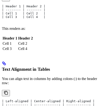
| Header 1 | Header 2 |
| -------- | -------- |
| Cell 1   | Cell 2   |
| Cell 3   | Cell 4   |
This renders as:
Header 1
Header 2
Cell 1
Cell 2
Cell 3
Cell 4
Text Alignment in Tables
You can align text in columns by adding colons (:) to the header
row:
| Left-aligned | Center-aligned | Right-aligned |
| :----------- | :------------: | ------------: |