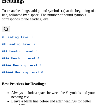
Headings
To create headings, add pound symbols (#) at the beginning of a
line, followed by a space. The number of pound symbols
corresponds to the heading level:
# Heading level 1
## Heading level 2
### Heading level 3
#### Heading level 4
##### Heading level 5
###### Heading level 6
Best Practices for Headings:
Always include a space between the # symbols and your
heading text
Leave a blank line before and after headings for better