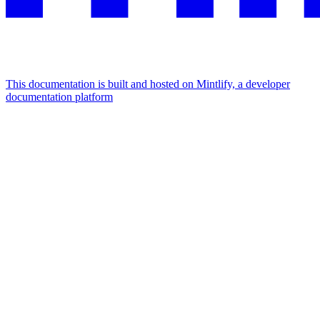
This documentation is built and hosted on Mintlify, a developer
documentation platform