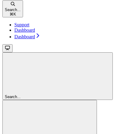
Search...
⌘
K
Support
Dashboard
Dashboard
Search...