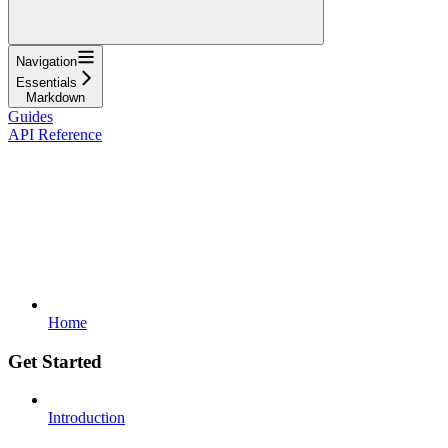
Navigation
Essentials
Markdown
Guides
API Reference
Home
Get Started
Introduction