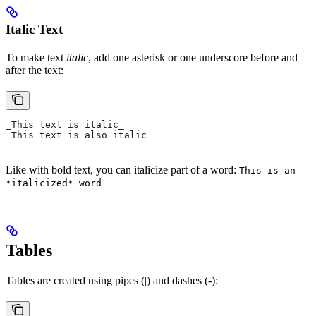
Italic Text
To make text
italic
, add one asterisk or one underscore before and
after the text:
_This text is italic_
_This text is also italic_
Like with bold text, you can italicize part of a word:
This is an
*italicized* word
Tables
Tables are created using pipes (|) and dashes (-):