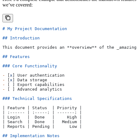
we’ve covered:
# My Project Documentation
## Introduction
This document provides an 
**overview**
 of the 
_amazing_
## Features
### Core Functionality
-
 [
x
] User authentication
-
 [
x
] Data storage
-
 [ ] Export capabilities
-
 [ ] Advanced analytics
### Technical Specifications
| Feature | Status  | Priority |
| :------ | :-----: | -------: |
| Login   |  Done   |     High |
| Search  |  Done   |   Medium |
| Reports | Pending |      Low |
## Implementation Notes